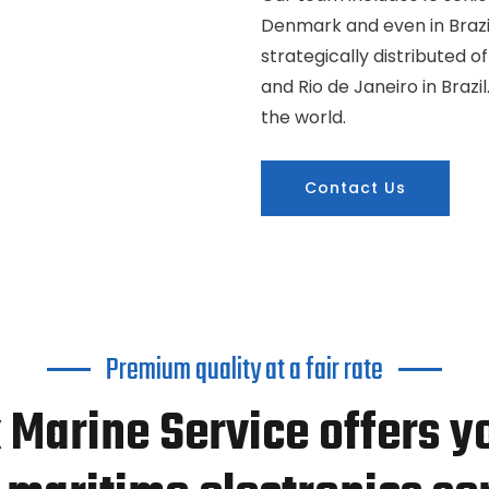
Denmark and even in Brazil
strategically distributed o
and Rio de Janeiro in Braz
the world.
Contact Us
Premium quality at a fair rate
 Marine Service offers y