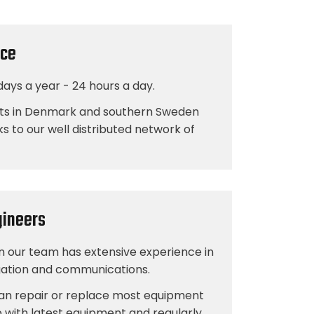
ice
days a year - 24 hours a day.
ts in Denmark and southern Sweden
ks to our well distributed network of
gineers
in our team has extensive experience in
igation and communications.
n repair or replace most equipment
 with latest equipment and regularly