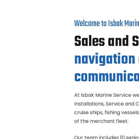
Welcome to Isbak Marin
Sales and 
navigation
communica
At Isbak Marine Service we
Installations, Service and 
cruise ships, fishing vess
of the merchant fleet.
Our team includes 10 senio