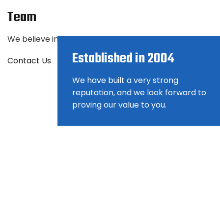
Team
We believe in the power of the right match. Find the ri
Established in 2004
Contact Us
We have built a very strong
reputation, and we look forward to
proving our value to you.