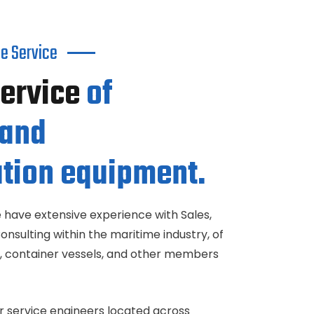
e Service
Service
of
 and
tion equipment.
 have extensive experience with Sales,
Consulting within the maritime industry, of
els, container vessels, and other members
r service engineers located across