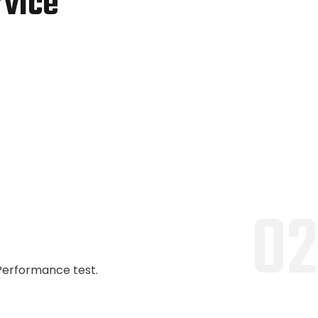
rvice
02
Performance test.