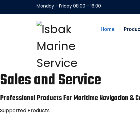
Monday - Friday 08.00 - 16.00
Home
Produc
Sales and Service
Professional Products For Maritime Navigation &
Supported Products