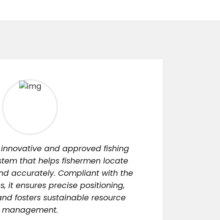
 innovative and approved fishing
stem that helps fishermen locate
and accurately. Compliant with the
s, it ensures precise positioning,
nd fosters sustainable resource
management.