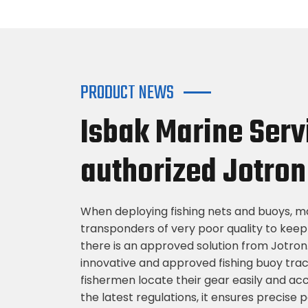
PRODUCT NEWS
Isbak Marine Serv
authorized Jotron 
When deploying fishing nets and buoys, ma
transponders of very poor quality to keep
there is an approved solution from Jotron
innovative and approved fishing buoy tra
fishermen locate their gear easily and ac
the latest regulations, it ensures precise 