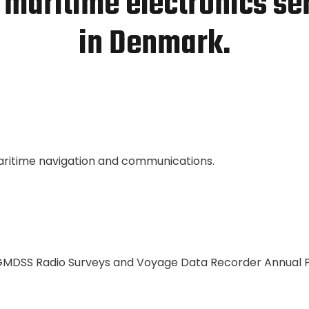
 maritime electronics se
in Denmark.
maritime navigation and communications.
 GMDSS Radio Surveys and Voyage Data Recorder Annual 