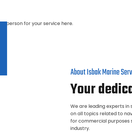
ght person for your service here.
About Isbak Marine Ser
Your dedic
We are leading experts in s
on all topics related to 
for commercial purposes s
industry.