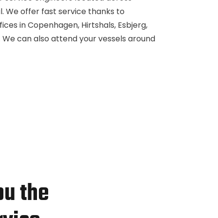
. We offer fast service thanks to
ffices in Copenhagen, Hirtshals, Esbjerg,
il. We can also attend your vessels around
ou the