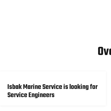
Ov
Isbak Marine Service is looking for
Service Engineers