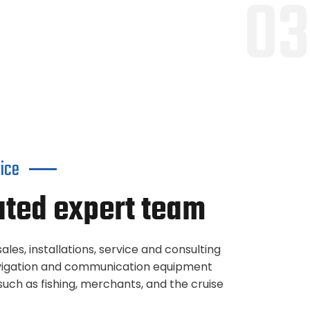
03
vice
ated expert team
ales, installations, service and consulting
navigation and communication equipment
uch as fishing, merchants, and the cruise