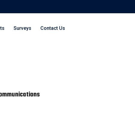
ts
Surveys
Contact Us
 Communications