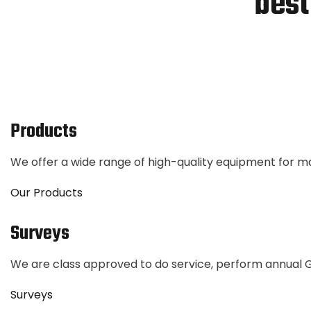
best
Products
We offer a wide range of high-quality equipment for 
Our Products
Surveys
We are class approved to do service, perform annual
Surveys