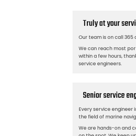
Truly at your serv
Our team is on call 365 
We can reach most por
within a few hours, than
service engineers.
Senior service en
Every service engineer 
the field of marine nav
We are hands-on and ca
on the spot. We keep up