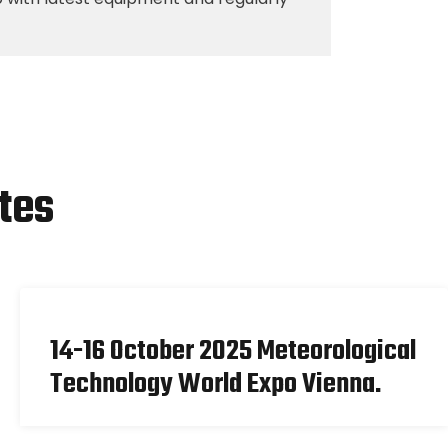
tes
14-16 October 2025 Meteorological
Technology World Expo Vienna.