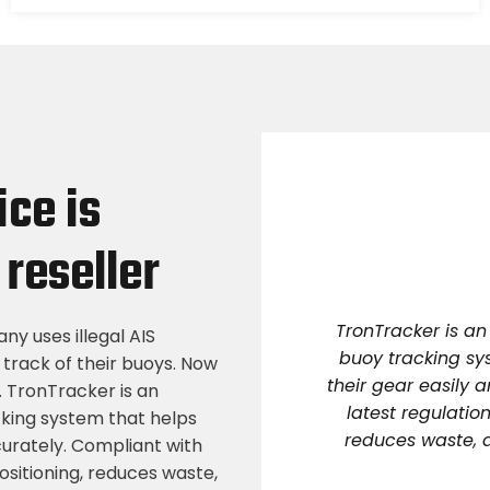
ice is
reseller
TronTracker is an
ny uses illegal AIS
buoy tracking sy
 track of their buoys. Now
their gear easily 
. TronTracker is an
latest regulation
cking system that helps
reduces waste, a
curately. Compliant with
positioning, reduces waste,