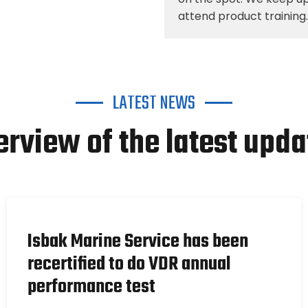
attend product training.
LATEST NEWS
erview of the latest upda
Isbak Marine Service has been
recertified to do VDR annual
performance test